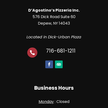
D’Agostino’s Pizzeria Inc.
576 Dick Road Suite 60
Depew, NY 14043
Located in Dick-Urban Plaza
716-681-1211

Business Hours
Monday
: Closed