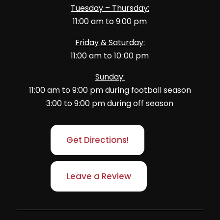
Tuesday – Thursday:
11:00 am to 9:00 pm
Friday & Saturday:
11:00 am to 10 :00 pm
Sunday:
11:00 am to 9:00 pm during football season
3:00 to 9:00 pm during off season
Get Directions!
Leave a Review