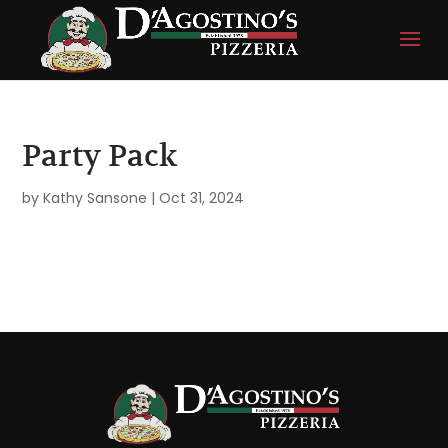
Party Pack
by
Kathy Sansone
|
Oct 31, 2024